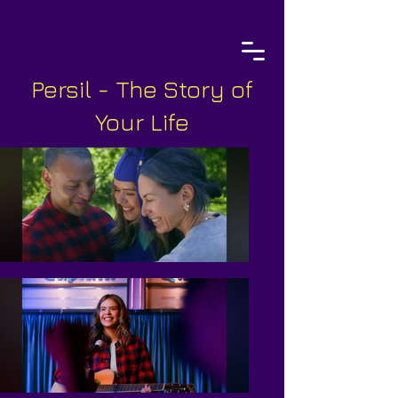
Persil - The Story of
Your Life
Costume Design & Wardrobe
Styling
MATTISON GOTCHER